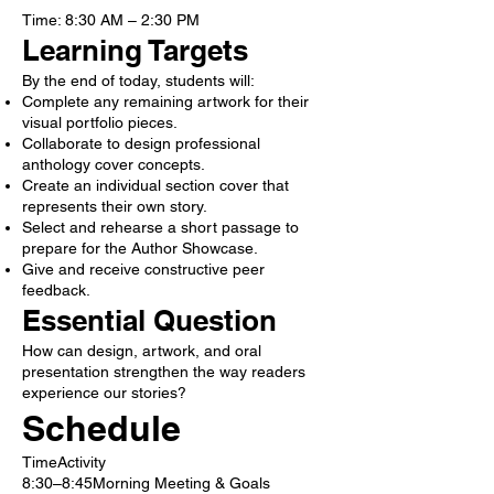
Time: 8:30 AM – 2:30 PM
Learning Targets
By the end of today, students will:
Complete any remaining artwork for their
visual portfolio pieces.
Collaborate to design professional
anthology cover concepts.
Create an individual section cover that
represents their own story.
Select and rehearse a short passage to
prepare for the Author Showcase.
Give and receive constructive peer
feedback.
Essential Question
How can design, artwork, and oral
presentation strengthen the way readers
experience our stories?
Schedule
TimeActivity
8:30–8:45Morning Meeting & Goals