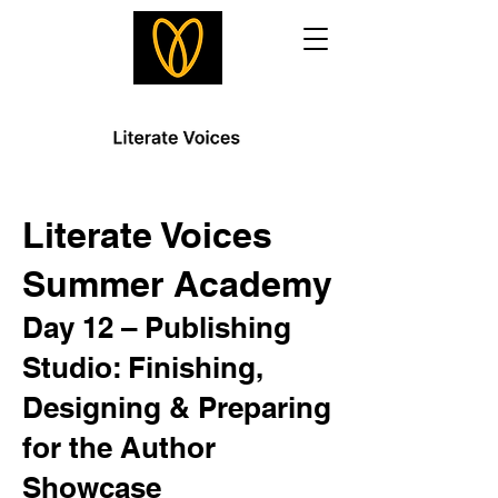
Literate Voices
Summer Academy
Day 12 – Publishing
Studio: Finishing,
Designing & Preparing
for the Author
Showcase