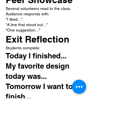
Several volunteers read to the class.
Audience responds with:
"I liked..."
"A line that stood out..."
"One suggestion..."
Exit Reflection
Students complete:
Today I finished...
My favorite design
today was...
Tomorrow I want to
finish...
My reading confidence
is:
⭐ 1