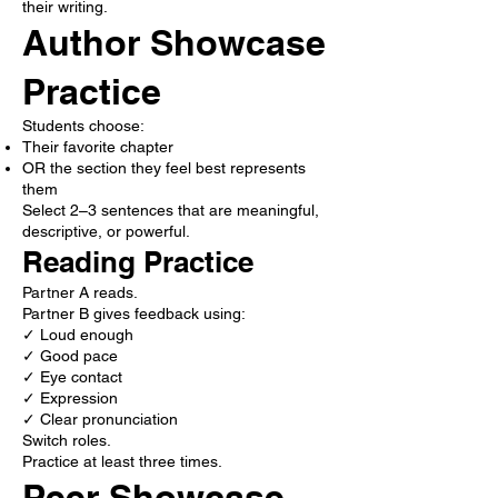
their writing.
Author Showcase
Practice
Students choose:
Their favorite chapter
OR the section they feel best represents
them
Select 2–3 sentences that are meaningful,
descriptive, or powerful.
Reading Practice
Partner A reads.
Partner B gives feedback using:
✓ Loud enough
✓ Good pace
✓ Eye contact
✓ Expression
✓ Clear pronunciation
Switch roles.
Practice at least three times.
Peer Showcase