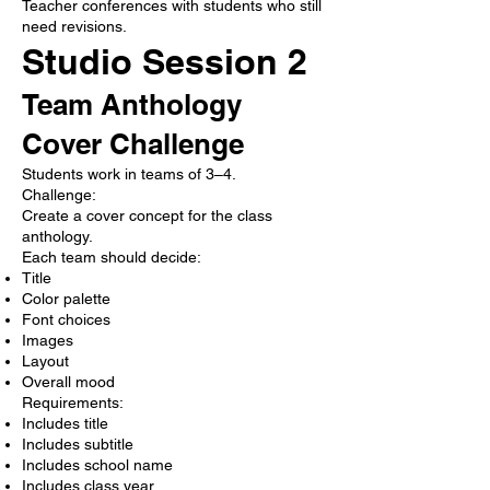
Teacher conferences with students who still
need revisions.
Studio Session 2
Team Anthology
Cover Challenge
Students work in teams of 3–4.
Challenge:
Create a cover concept for the class
anthology.
Each team should decide:
Title
Color palette
Font choices
Images
Layout
Overall mood
Requirements:
Includes title
Includes subtitle
Includes school name
Includes class year