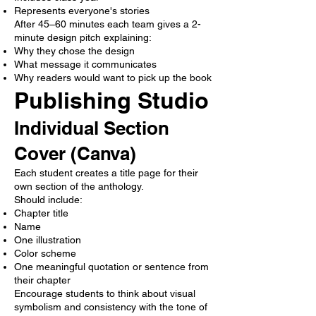
Represents everyone's stories
After 45–60 minutes each team gives a 2-
minute design pitch explaining:
Why they chose the design
What message it communicates
Why readers would want to pick up the book
Publishing Studio
Individual Section
Cover (Canva)
Each student creates a title page for their
own section of the anthology.
Should include:
Chapter title
Name
One illustration
Color scheme
One meaningful quotation or sentence from
their chapter
Encourage students to think about visual
symbolism and consistency with the tone of