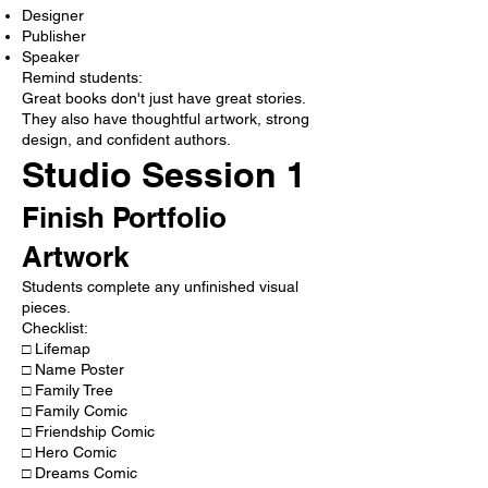
Designer
Publisher
Speaker
Remind students:
Great books don't just have great stories.
They also have thoughtful artwork, strong
design, and confident authors.
Studio Session 1
Finish Portfolio
Artwork
Students complete any unfinished visual
pieces.
Checklist:
□ Lifemap
□ Name Poster
□ Family Tree
□ Family Comic
□ Friendship Comic
□ Hero Comic
□ Dreams Comic