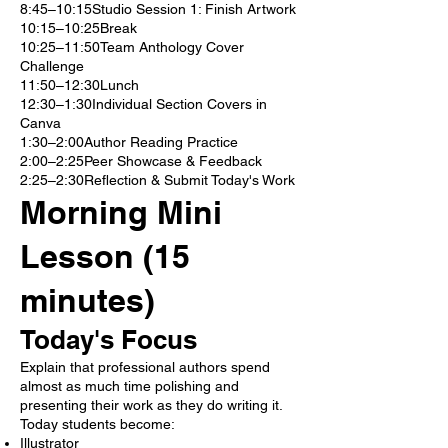
8:45–10:15Studio Session 1: Finish Artwork
10:15–10:25Break
10:25–11:50Team Anthology Cover
Challenge
11:50–12:30Lunch
12:30–1:30Individual Section Covers in
Canva
1:30–2:00Author Reading Practice
2:00–2:25Peer Showcase & Feedback
2:25–2:30Reflection & Submit Today's Work
Morning Mini
Lesson (15
minutes)
Today's Focus
Explain that professional authors spend
almost as much time polishing and
presenting their work as they do writing it.
Today students become:
Illustrator