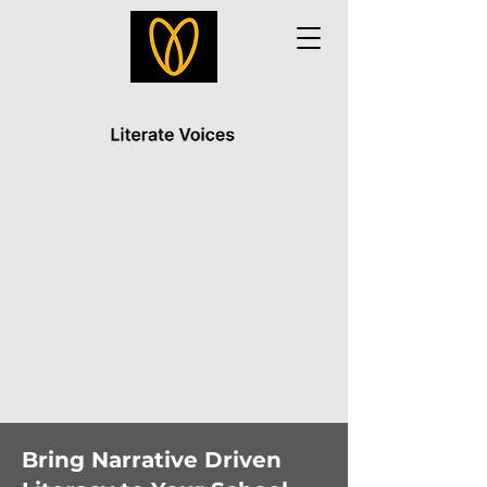
Bring Narrative Driven