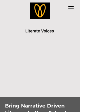
Bring Narrative Driven