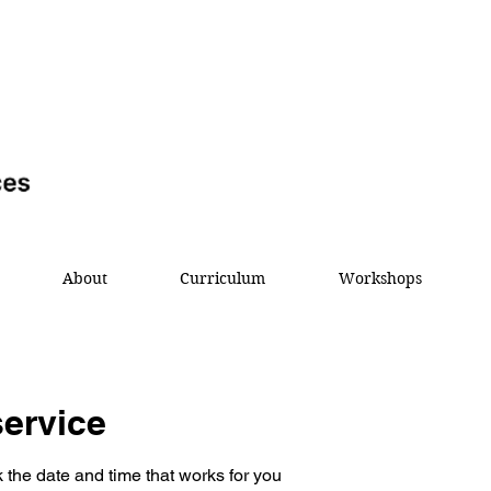
About
Curriculum
Workshops
ervice
 the date and time that works for you