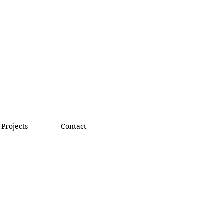
Projects
Contact