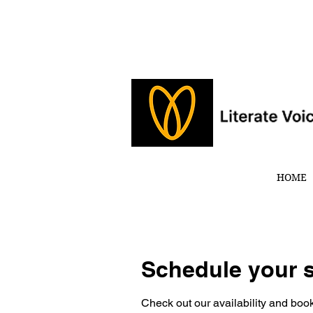
HOME
Schedule your s
Check out our availability and book